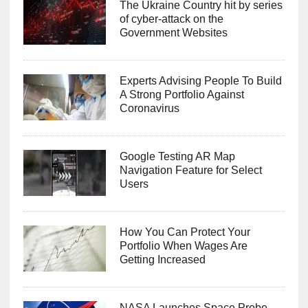
The Ukraine Country hit by series
of cyber-attack on the
Government Websites
Experts Advising People To Build
A Strong Portfolio Against
Coronavirus
Google Testing AR Map
Navigation Feature for Select
Users
How You Can Protect Your
Portfolio When Wages Are
Getting Increased
NASA Launches Space Probe