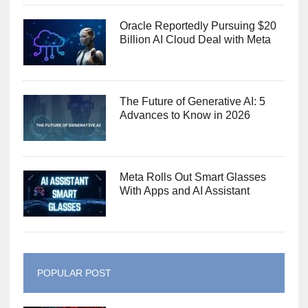
Oracle Reportedly Pursuing $20
Billion AI Cloud Deal with Meta
The Future of Generative AI: 5
Advances to Know in 2026
Meta Rolls Out Smart Glasses
With Apps and AI Assistant
POPULAR POST