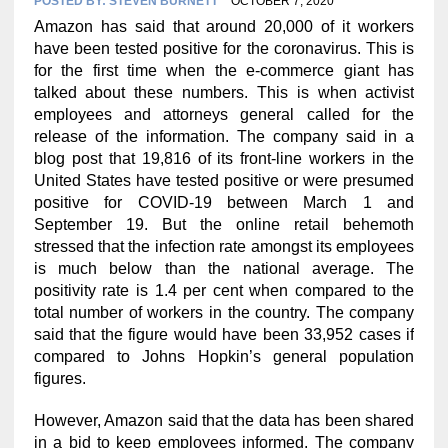
POSTED BY:
STEVEN BURNETT
OCTOBER 7, 2020
Amazon has said that around 20,000 of it workers
have been tested positive for the coronavirus. This is
for the first time when the e-commerce giant has
talked about these numbers. This is when activist
employees and attorneys general called for the
release of the information. The company said in a
blog post that 19,816 of its front-line workers in the
United States have tested positive or were presumed
positive for COVID-19 between March 1 and
September 19. But the online retail behemoth
stressed that the infection rate amongst its employees
is much below than the national average. The
positivity rate is 1.4 per cent when compared to the
total number of workers in the country. The company
said that the figure would have been 33,952 cases if
compared to Johns Hopkin’s general population
figures.
However, Amazon said that the data has been shared
in a bid to keep employees informed. The company