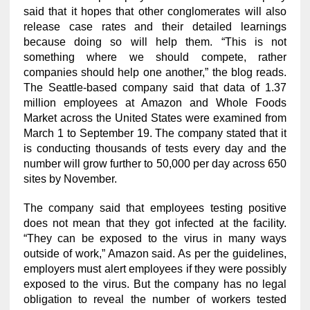
said that it hopes that other conglomerates will also
release case rates and their detailed learnings
because doing so will help them. “This is not
something where we should compete, rather
companies should help one another,” the blog reads.
The Seattle-based company said that data of 1.37
million employees at Amazon and Whole Foods
Market across the United States were examined from
March 1 to September 19. The company stated that it
is conducting thousands of tests every day and the
number will grow further to 50,000 per day across 650
sites by November.
The company said that employees testing positive
does not mean that they got infected at the facility.
“They can be exposed to the virus in many ways
outside of work,” Amazon said. As per the guidelines,
employers must alert employees if they were possibly
exposed to the virus. But the company has no legal
obligation to reveal the number of workers tested