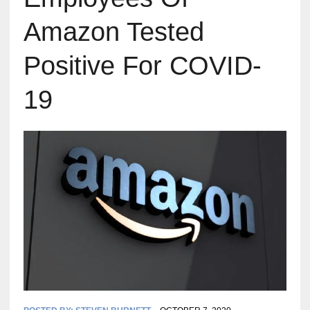
Amazon Tested
Positive For COVID-
19