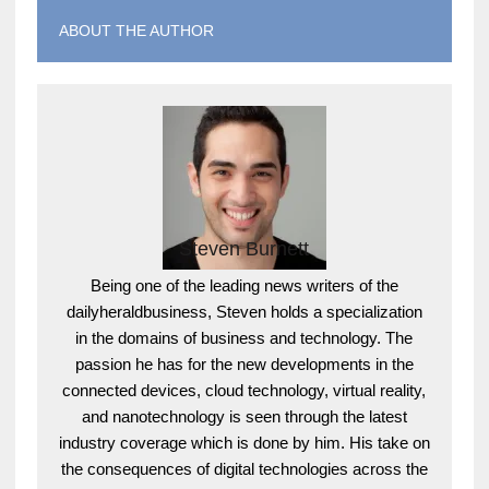
ABOUT THE AUTHOR
Steven Burnett
Being one of the leading news writers of the
dailyheraldbusiness, Steven holds a specialization
in the domains of business and technology. The
passion he has for the new developments in the
connected devices, cloud technology, virtual reality,
and nanotechnology is seen through the latest
industry coverage which is done by him. His take on
the consequences of digital technologies across the