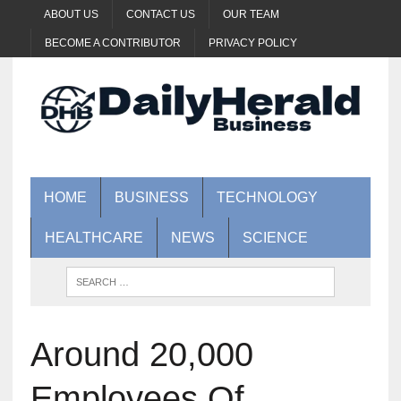
ABOUT US
CONTACT US
OUR TEAM
BECOME A CONTRIBUTOR
PRIVACY POLICY
HOME
BUSINESS
TECHNOLOGY
HEALTHCARE
NEWS
SCIENCE
Around 20,000
Employees Of