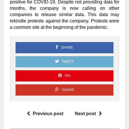
positive for COVID-19. Despite not providing data for
months, the company is now calling on other
companies to release similar data. This data may
rekindle protests against the company. Protests were
a common site at the beginning of the pandemic.
SHARE
TWEET
PIN
SHARE
Previous post
Next post