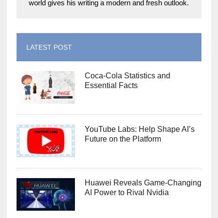
world gives his writing a modern and fresh outlook.
LATEST POST
Coca-Cola Statistics and
Essential Facts
YouTube Labs: Help Shape AI’s
Future on the Platform
Huawei Reveals Game-Changing
AI Power to Rival Nvidia