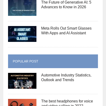
The Future of Generative AI: 5
Advances to Know in 2026
Meta Rolls Out Smart Glasses
With Apps and AI Assistant
POPULAR POST
Automotive Industry Statistics,
Outlook and Trends
The best headphones for voice
and video calling in 2022