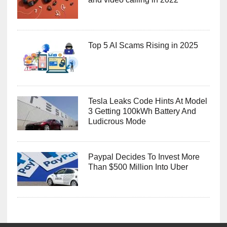
Top 5 AI Scams Rising in 2025
Tesla Leaks Code Hints At Model
3 Getting 100kWh Battery And
Ludicrous Mode
Paypal Decides To Invest More
Than $500 Million Into Uber