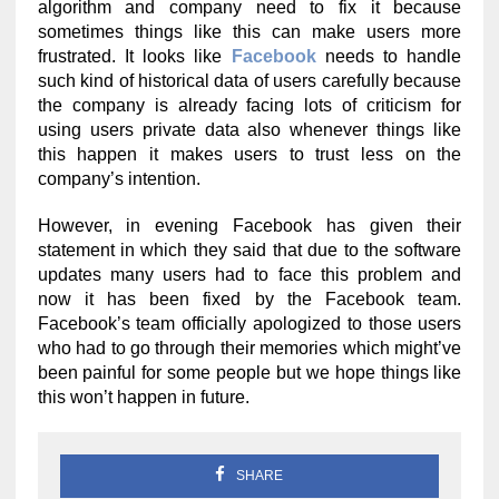
algorithm and company need to fix it because
sometimes things like this can make users more
frustrated. It looks like
Facebook
needs to handle
such kind of historical data of users carefully because
the company is already facing lots of criticism for
using users private data also whenever things like
this happen it makes users to trust less on the
company’s intention.
However, in evening Facebook has given their
statement in which they said that due to the software
updates many users had to face this problem and
now it has been fixed by the Facebook team.
Facebook’s team officially apologized to those users
who had to go through their memories which might’ve
been painful for some people but we hope things like
this won’t happen in future.
SHARE