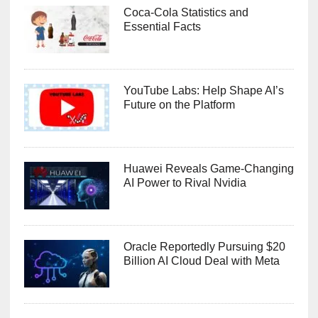
Coca-Cola Statistics and
Essential Facts
YouTube Labs: Help Shape AI’s
Future on the Platform
Huawei Reveals Game-Changing
AI Power to Rival Nvidia
Oracle Reportedly Pursuing $20
Billion AI Cloud Deal with Meta