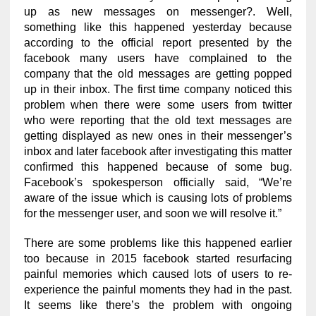
up as new messages on messenger?. Well,
something like this happened yesterday because
according to the official report presented by the
facebook many users have complained to the
company that the old messages are getting popped
up in their inbox. The first time company noticed this
problem when there were some users from twitter
who were reporting that the old text messages are
getting displayed as new ones in their messenger’s
inbox and later facebook after investigating this matter
confirmed this happened because of some bug.
Facebook’s spokesperson officially said, “We’re
aware of the issue which is causing lots of problems
for the messenger user, and soon we will resolve it.”
There are some problems like this happened earlier
too because in 2015 facebook started resurfacing
painful memories which caused lots of users to re-
experience the painful moments they had in the past.
It seems like there’s the problem with ongoing