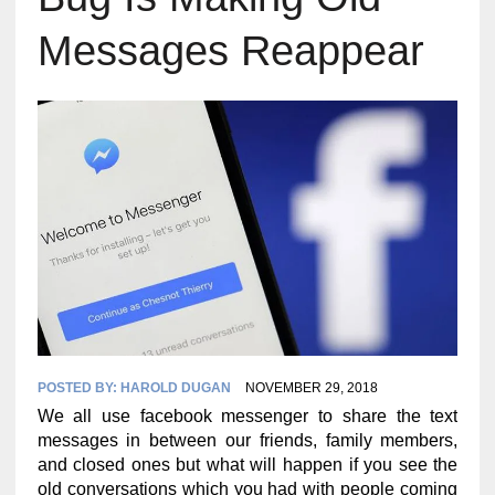
Messages Reappear
POSTED BY:
HAROLD DUGAN
NOVEMBER 29, 2018
We all use facebook messenger to share the text
messages in between our friends, family members,
and closed ones but what will happen if you see the
old conversations which you had with people coming