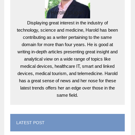
Harold Dugan
Displaying great interest in the industry of
technology, science and medicine, Harold has been
contributing as a writer pertaining to the same
domain for more than four years. He is good at
writing in-depth articles presenting great insight and
analytical view on a wide range of topics like
medical devices, healthcare IT, smart and linked
devices, medical tourism, and telemedicine. Harold
has a great sense of news and her nose for these
latest trends offers her an edge over those in the
same field.
LATEST POST