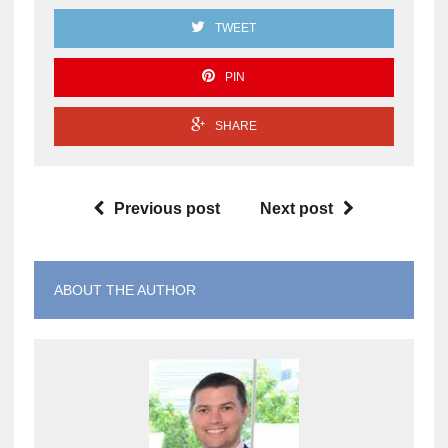
TWEET
PIN
SHARE
Previous post
Next post
ABOUT THE AUTHOR