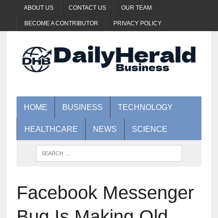
ABOUT US
CONTACT US
OUR TEAM
BECOME A CONTRIBUTOR
PRIVACY POLICY
HOME
BUSINESS
TECHNOLOGY
HEALTHCARE
NEWS
SCIENCE
Facebook Messenger
Bug Is Making Old