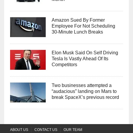
Amazon Sued By Former
Employee For Not Scheduling
30-Minute Lunch Breaks
Elon Musk Said On Self Driving
Tesla Is Vastly Ahead Of Its
Competitors
Two businesses attempted a
“audacious” landing on Mars to
break SpaceX’s previous record
ABOUT US
CONTACT US
OUR TEAM