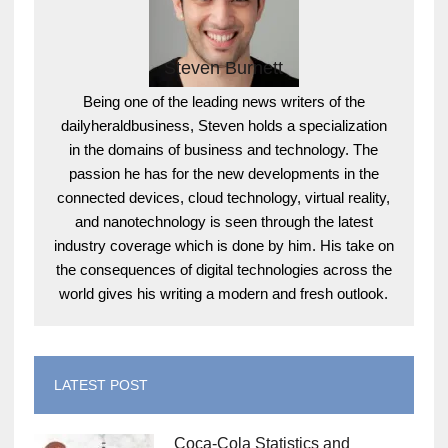
Steven Burnett
Being one of the leading news writers of the
dailyheraldbusiness, Steven holds a specialization
in the domains of business and technology. The
passion he has for the new developments in the
connected devices, cloud technology, virtual reality,
and nanotechnology is seen through the latest
industry coverage which is done by him. His take on
the consequences of digital technologies across the
world gives his writing a modern and fresh outlook.
LATEST POST
Coca-Cola Statistics and