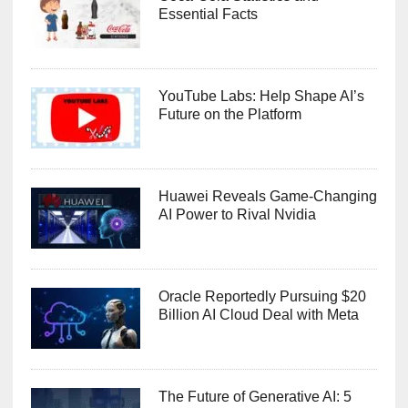
Essential Facts
YouTube Labs: Help Shape AI’s
Future on the Platform
Huawei Reveals Game-Changing
AI Power to Rival Nvidia
Oracle Reportedly Pursuing $20
Billion AI Cloud Deal with Meta
The Future of Generative AI: 5