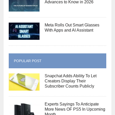
Advances to Know in 2026
Meta Rolls Out Smart Glasses
With Apps and AI Assistant
POPULAR POST
Snapchat Adds Ability To Let
Creators Display Their
Subscriber Counts Publicly
Experts Sayings To Anticipate
More News OF PS5 In Upcoming
Month