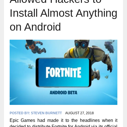
Install Almost Anything
on Android
POSTED BY:
STEVEN BURNETT
AUGUST 27, 2018
Epic Games had made it to the headlines when it
decided to distribute Fortnite for Android via its official