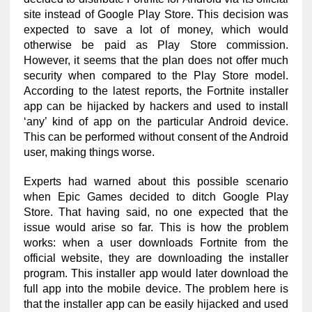
site instead of Google Play Store. This decision was
expected to save a lot of money, which would
otherwise be paid as Play Store commission.
However, it seems that the plan does not offer much
security when compared to the Play Store model.
According to the latest reports, the Fortnite installer
app can be hijacked by hackers and used to install
‘any’ kind of app on the particular Android device.
This can be performed without consent of the Android
user, making things worse.
Experts had warned about this possible scenario
when Epic Games decided to ditch Google Play
Store. That having said, no one expected that the
issue would arise so far. This is how the problem
works: when a user downloads Fortnite from the
official website, they are downloading the installer
program. This installer app would later download the
full app into the mobile device. The problem here is
that the installer app can be easily hijacked and used