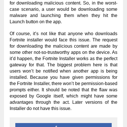
for downloading malicious content. So, in the worst-
case scenario, a user would be downloading some
malware and launching them when they hit the
Launch button on the app.
Of course, it’s not like that anyone who downloads
Fortnite installer would face this issue. The request
for downloading the malicious content are made by
some other not-so-trustworthy apps on the device. As
it’d happen, the Fortnite Installer works as the perfect
gateway for that. The biggest problem here is that
users won’t be notified when another app is being
installed. Because you have given permissions for
the Fortnite Installer, there won’t be permission-based
prompts either. It should be noted that the flaw was
exposed by Google itself, which might have some
advantages through the act. Later versions of the
Installer do not have this issue.