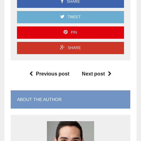
SHARE
TWEET
PIN
SHARE
Previous post
Next post
ABOUT THE AUTHOR