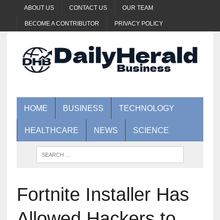
ABOUT US
CONTACT US
OUR TEAM
BECOME A CONTRIBUTOR
PRIVACY POLICY
HOME
BUSINESS
TECHNOLOGY
HEALTHCARE
NEWS
SCIENCE
Fortnite Installer Has
Allowed Hackers to