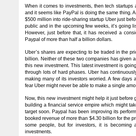
When it comes to investments, then tech startups a
and it seems like PayPal is doing the same thing. 
$500 million into ride-sharing startup Uber just be
public and in the upcoming few weeks, it’s going li
However, just before that, it has received a cons
Paypal of more than half a billion dollars.
Uber’s shares are expecting to be traded in the pr
billion. Neither of these two companies has given 
this new investment. This latest investment is goi
through lots of hard phases. Uber has continuous
making many of its investors worried. A few days 
fear Uber might never be able to make a single amo
Now, this new investment might help it just before 
building a financial service empire which might take 
target soon. Paypal has been improving its perfo
booked revenue of more than $4.30 billion for the pr
some people, but for investors, it is becoming
investments.