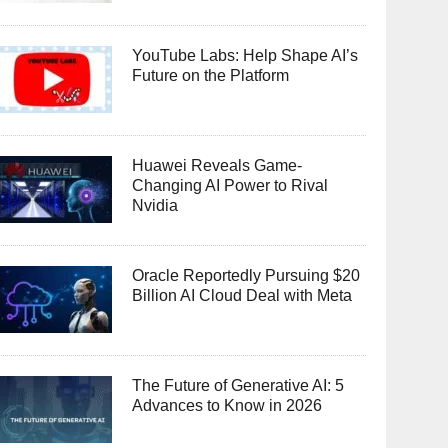
YouTube Labs: Help Shape AI’s
Future on the Platform
Huawei Reveals Game-
Changing AI Power to Rival
Nvidia
Oracle Reportedly Pursuing $20
Billion AI Cloud Deal with Meta
The Future of Generative AI: 5
Advances to Know in 2026