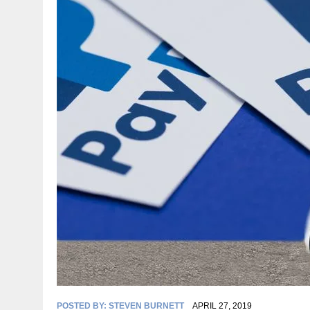
POSTED BY:
STEVEN BURNETT
APRIL 27, 2019