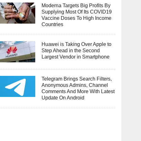
Moderna Targets Big Profits By
Supplying Most Of Its COVID19
Vaccine Doses To High Income
Countries
Huawei is Taking Over Apple to
Step Ahead in the Second
Largest Vendor in Smartphone
Telegram Brings Search Filters,
Anonymous Admins, Channel
Comments And More With Latest
Update On Android