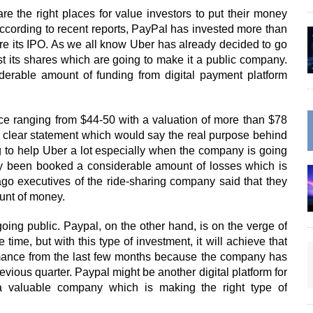
re the right places for value investors to put their money
According to recent reports, PayPal has invested more than
fore its IPO. As we all know Uber has already decided to go
st its shares which are going to make it a public company.
iderable amount of funding from digital payment platform
ice ranging from $44-50 with a valuation of more than $78
a clear statement which would say the real purpose behind
ng to help Uber a lot especially when the company is going
ly been booked a considerable amount of losses which is
ago executives of the ride-sharing company said that they
unt of money.
going public. Paypal, on the other hand, is on the verge of
time, but with this type of investment, it will achieve that
rmance from the last few months because the company has
evious quarter. Paypal might be another digital platform for
 a valuable company which is making the right type of