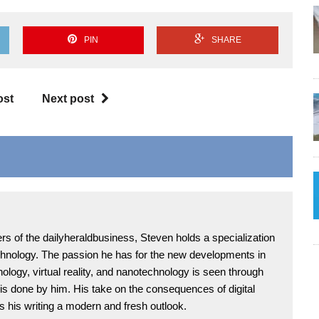
PIN
SHARE
ost
Next post
rs of the dailyheraldbusiness, Steven holds a specialization
chnology. The passion he has for the new developments in
ology, virtual reality, and nanotechnology is seen through
 is done by him. His take on the consequences of digital
s his writing a modern and fresh outlook.