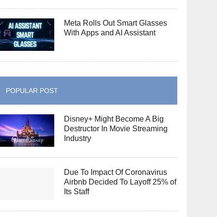
Meta Rolls Out Smart Glasses
With Apps and AI Assistant
POPULAR POST
Disney+ Might Become A Big
Destructor In Movie Streaming
Industry
Due To Impact Of Coronavirus
Airbnb Decided To Layoff 25% of
Its Staff