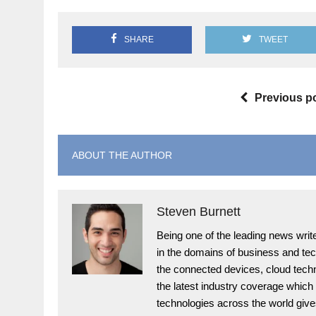
SHARE
TWEET
Previous p
ABOUT THE AUTHOR
Steven Burnett
Being one of the leading news write
in the domains of business and te
the connected devices, cloud techn
the latest industry coverage which
technologies across the world give