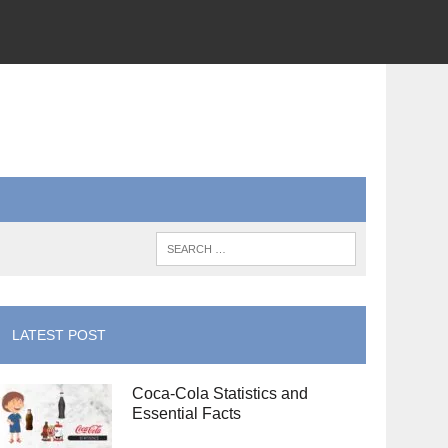
LATEST POST
Coca-Cola Statistics and
Essential Facts