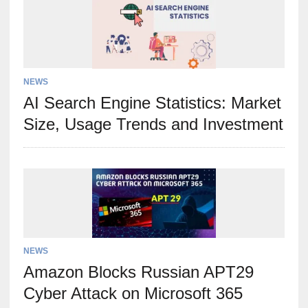
NEWS
AI Search Engine Statistics: Market
Size, Usage Trends and Investment
NEWS
Amazon Blocks Russian APT29
Cyber Attack on Microsoft 365