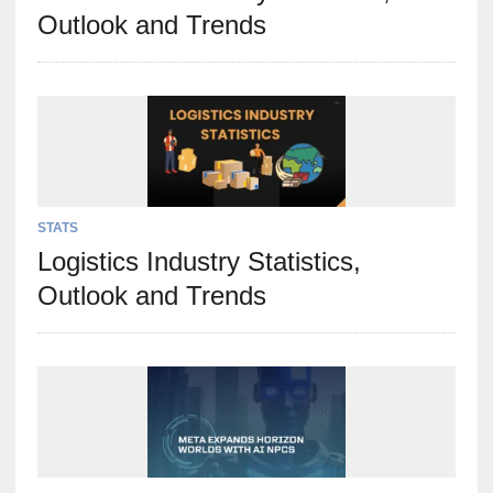
Outlook and Trends
STATS
Logistics Industry Statistics,
Outlook and Trends