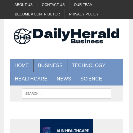
ABOUT US
CONTACT US
OUR TEAM
BECOME A CONTRIBUTOR
PRIVACY POLICY
HOME
BUSINESS
TECHNOLOGY
HEALTHCARE
NEWS
SCIENCE