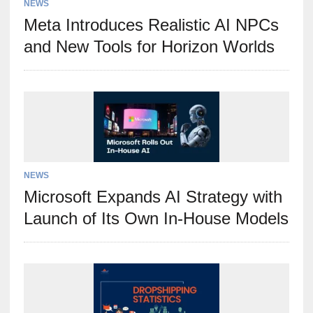
NEWS
Meta Introduces Realistic AI NPCs
and New Tools for Horizon Worlds
NEWS
Microsoft Expands AI Strategy with
Launch of Its Own In-House Models