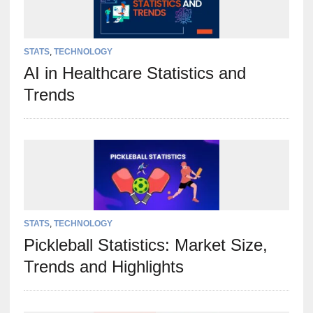
STATS
,
TECHNOLOGY
AI in Healthcare Statistics and
Trends
STATS
,
TECHNOLOGY
Pickleball Statistics: Market Size,
Trends and Highlights