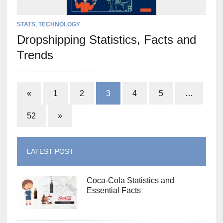
STATS
,
TECHNOLOGY
Dropshipping Statistics, Facts and
Trends
«
1
2
3
4
5
…
52
»
LATEST POST
Coca-Cola Statistics and
Essential Facts