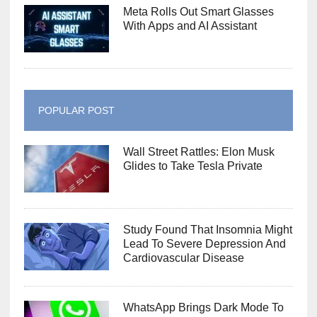
Meta Rolls Out Smart Glasses
With Apps and AI Assistant
POPULAR POST
Wall Street Rattles: Elon Musk
Glides to Take Tesla Private
Study Found That Insomnia Might
Lead To Severe Depression And
Cardiovascular Disease
WhatsApp Brings Dark Mode To