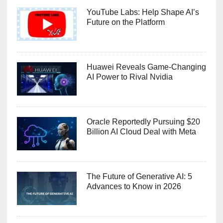
YouTube Labs: Help Shape AI’s
Future on the Platform
Huawei Reveals Game-Changing
AI Power to Rival Nvidia
Oracle Reportedly Pursuing $20
Billion AI Cloud Deal with Meta
The Future of Generative AI: 5
Advances to Know in 2026