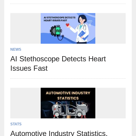
NEWS
AI Stethoscope Detects Heart
Issues Fast
STATS
Automotive Industry Statistics,