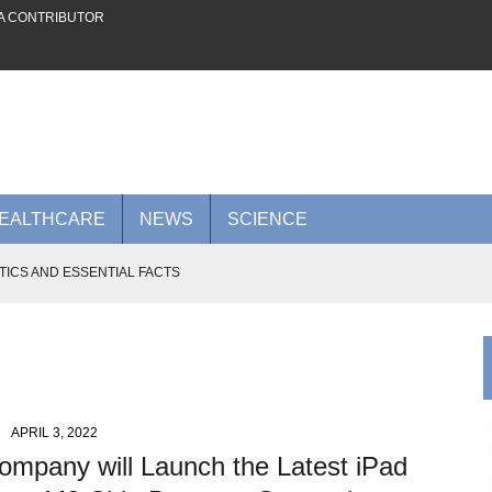
A CONTRIBUTOR
EALTHCARE
NEWS
SCIENCE
TICS AND ESSENTIAL FACTS
 FUTURE ON THE PLATFORM
AI POWER TO RIVAL NVIDIA
0 BILLION AI CLOUD DEAL WITH META
 ADVANCES TO KNOW IN 2026
APRIL 3, 2022
ompany will Launch the Latest iPad