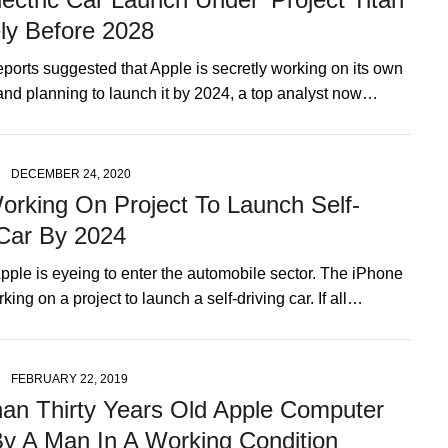
ely Before 2028
eports suggested that Apple is secretly working on its own
 and planning to launch it by 2024, a top analyst now…
DECEMBER 24, 2020
orking On Project To Launch Self-
 Car By 2024
pple is eyeing to enter the automobile sector. The iPhone
king on a project to launch a self-driving car. If all…
FEBRUARY 22, 2019
an Thirty Years Old Apple Computer
y A Man In A Working Condition