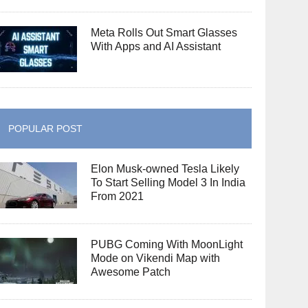
Meta Rolls Out Smart Glasses
With Apps and AI Assistant
POPULAR POST
Elon Musk-owned Tesla Likely
To Start Selling Model 3 In India
From 2021
PUBG Coming With MoonLight
Mode on Vikendi Map with
Awesome Patch