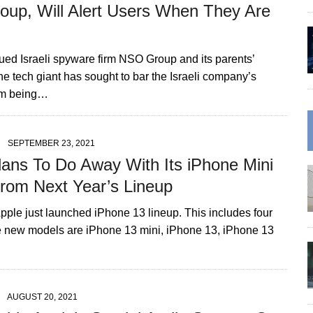
up, Will Alert Users When They Are
ued Israeli spyware firm NSO Group and its parents’
e tech giant has sought to bar the Israeli company’s
om being…
SEPTEMBER 23, 2021
lans To Do Away With Its iPhone Mini
rom Next Year’s Lineup
pple just launched iPhone 13 lineup. This includes four
 new models are iPhone 13 mini, iPhone 13, iPhone 13
AUGUST 20, 2021