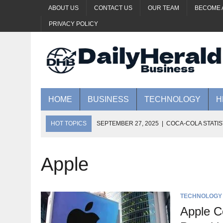
ABOUT US
CONTACT US
OUR TEAM
BECOME 
PRIVACY POLICY
HOME
BUSINESS
TECHNOLOGY
H
HOT TOPICS
SEPTEMBER 27, 2025
|
COCA-COLA STATIS
SEPTEMBER 27, 2025
|
YOUTUBE LABS: HELP SHAPE AI’S
SEPTEMBER 23, 2025
|
HUAWEI REVEALS GAME-CHANGING 
Apple
SEPTEMBER 20, 2025
|
ORACLE REPORTEDLY PURSUING $2
SEPTEMBER 20, 2025
|
THE FUTURE OF GENERATIVE AI: 5
TECHNOLOGY
Apple C