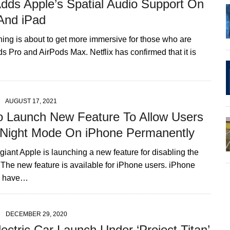
Adds Apple’s Spatial Audio Support On
And iPad
hing is about to get more immersive for those who are
s Pro and AirPods Max. Netflix has confirmed that it is
AUGUST 17, 2021
o Launch New Feature To Allow Users
 Night Mode On iPhone Permanently
iant Apple is launching a new feature for disabling the
 The new feature is available for iPhone users. iPhone
o have…
DECEMBER 29, 2020
ectric Car Launch Under ‘Project Titan’