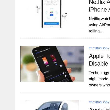
Netflix 
iPhone 
Netflix watc
using AirPod
rolling…
TECHNOLOGY
Apple T
Disable
Technology g
night mode.
owners wh
TECHNOLOGY
Apple El