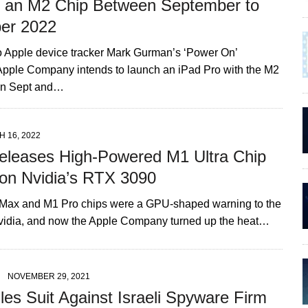
h an M2 Chip Between September to
er 2022
o Apple device tracker Mark Gurman’s ‘Power On’
 Apple Company intends to launch an iPad Pro with the M2
en Sept and…
 16, 2022
eleases High-Powered M1 Ultra Chip
 on Nvidia’s RTX 3090
Max and M1 Pro chips were a GPU-shaped warning to the
idia, and now the Apple Company turned up the heat…
NOVEMBER 29, 2021
les Suit Against Israeli Spyware Firm