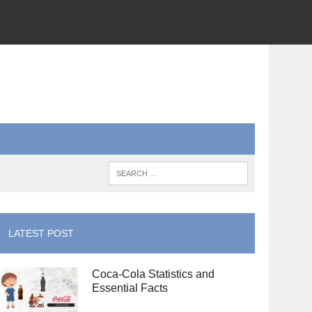
LATEST POST
Coca-Cola Statistics and
Essential Facts