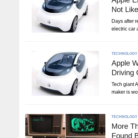
Not Lik
Days after r
electric car
TECHNOLOGY
Apple W
Driving
Tech giant A
maker is wor
TECHNOLOGY
More Th
Found B