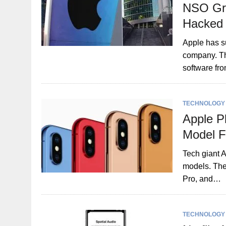
NSO Gro
Hacked
Apple has s
company. Th
software fr
TECHNOLOGY
Apple P
Model F
Tech giant A
models. The
Pro, and…
TECHNOLOGY