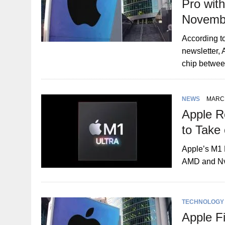
Pro wit
Novemb
According t
newsletter,
chip betwe
NEWS
MARCH
Apple R
to Take
Apple’s M1 
AMD and Nv
TECHNOLOGY
Apple Fi