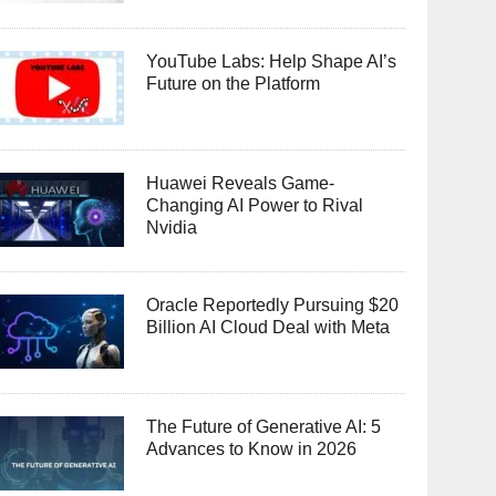
YouTube Labs: Help Shape AI’s
Future on the Platform
Huawei Reveals Game-
Changing AI Power to Rival
Nvidia
Oracle Reportedly Pursuing $20
Billion AI Cloud Deal with Meta
The Future of Generative AI: 5
Advances to Know in 2026