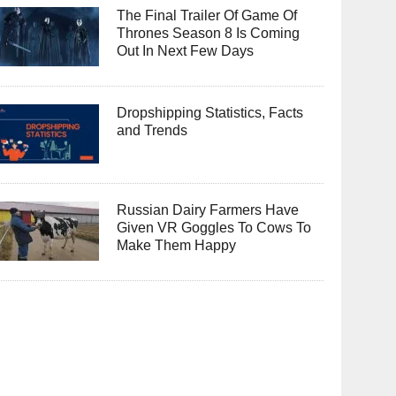
The Final Trailer Of Game Of
Thrones Season 8 Is Coming
Out In Next Few Days
Dropshipping Statistics, Facts
and Trends
Russian Dairy Farmers Have
Given VR Goggles To Cows To
Make Them Happy