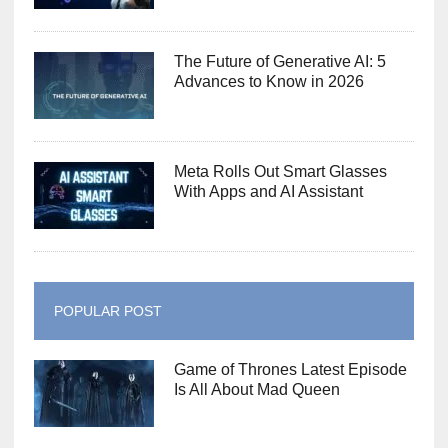
The Future of Generative AI: 5
Advances to Know in 2026
Meta Rolls Out Smart Glasses
With Apps and AI Assistant
POPULAR POST
Game of Thrones Latest Episode
Is All About Mad Queen