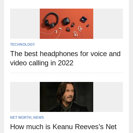
TECHNOLOGY
The best headphones for voice and
video calling in 2022
NET WORTH
,
NEWS
How much is Keanu Reeves’s Net