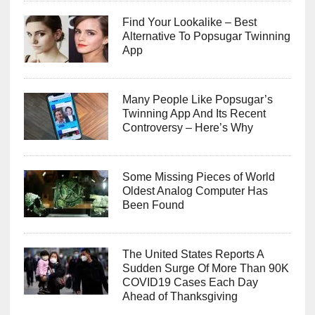
Find Your Lookalike – Best
Alternative To Popsugar Twinning
App
Many People Like Popsugar’s
Twinning App And Its Recent
Controversy – Here’s Why
Some Missing Pieces of World
Oldest Analog Computer Has
Been Found
The United States Reports A
Sudden Surge Of More Than 90K
COVID19 Cases Each Day
Ahead of Thanksgiving