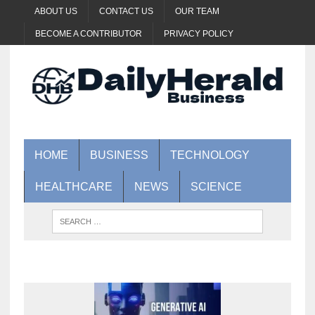
ABOUT US
CONTACT US
OUR TEAM
BECOME A CONTRIBUTOR
PRIVACY POLICY
HOME
BUSINESS
TECHNOLOGY
HEALTHCARE
NEWS
SCIENCE