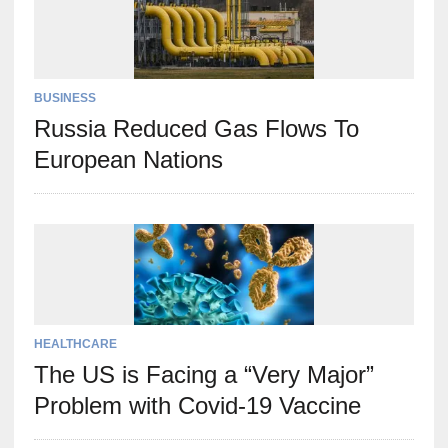
BUSINESS
Russia Reduced Gas Flows To
European Nations
HEALTHCARE
The US is Facing a “Very Major”
Problem with Covid-19 Vaccine