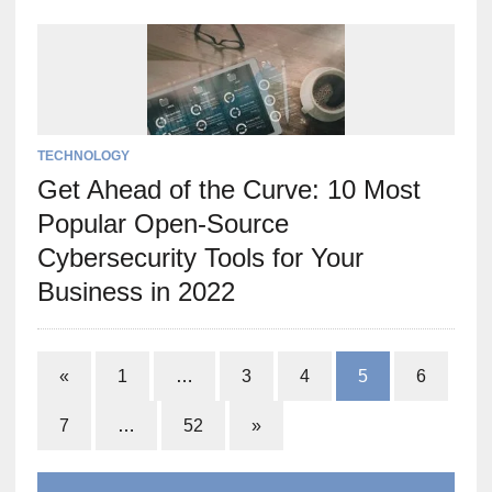
TECHNOLOGY
Get Ahead of the Curve: 10 Most
Popular Open-Source
Cybersecurity Tools for Your
Business in 2022
«
1
…
3
4
5
6
7
…
52
»