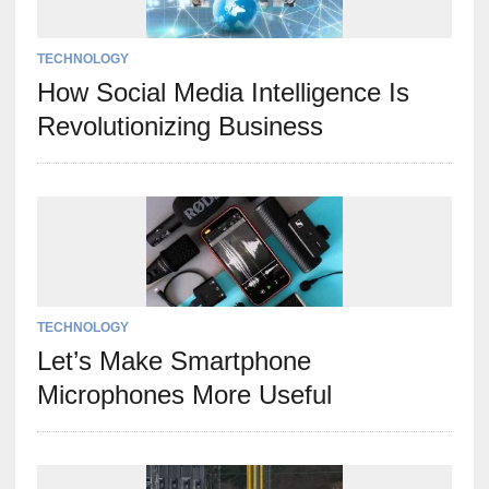
TECHNOLOGY
How Social Media Intelligence Is
Revolutionizing Business
TECHNOLOGY
Let’s Make Smartphone
Microphones More Useful