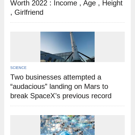
Worth 2022 : Income , Age , Height
, Girlfriend
SCIENCE
Two businesses attempted a
“audacious” landing on Mars to
break SpaceX’s previous record