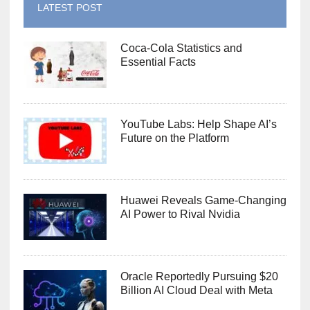
LATEST POST
Coca-Cola Statistics and
Essential Facts
YouTube Labs: Help Shape AI’s
Future on the Platform
Huawei Reveals Game-Changing
AI Power to Rival Nvidia
Oracle Reportedly Pursuing $20
Billion AI Cloud Deal with Meta