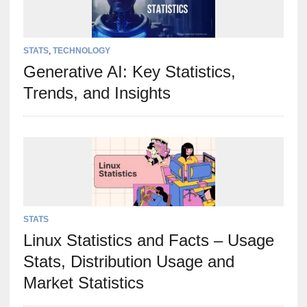
STATS
,
TECHNOLOGY
Generative AI: Key Statistics,
Trends, and Insights
STATS
Linux Statistics and Facts – Usage
Stats, Distribution Usage and
Market Statistics