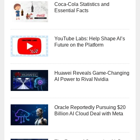
Coca-Cola Statistics and
Essential Facts
YouTube Labs: Help Shape AI’s
Future on the Platform
Huawei Reveals Game-Changing
AI Power to Rival Nvidia
Oracle Reportedly Pursuing $20
Billion AI Cloud Deal with Meta