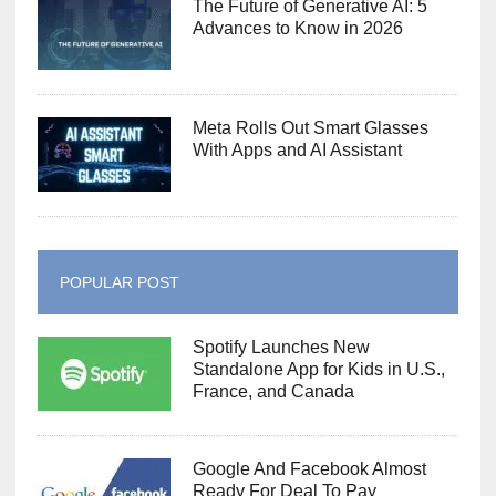
The Future of Generative AI: 5
Advances to Know in 2026
Meta Rolls Out Smart Glasses
With Apps and AI Assistant
POPULAR POST
Spotify Launches New
Standalone App for Kids in U.S.,
France, and Canada
Google And Facebook Almost
Ready For Deal To Pay