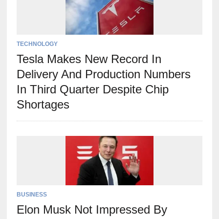
TECHNOLOGY
Tesla Makes New Record In
Delivery And Production Numbers
In Third Quarter Despite Chip
Shortages
BUSINESS
Elon Musk Not Impressed By