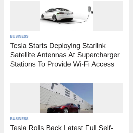
BUSINESS
Tesla Starts Deploying Starlink
Satellite Antennas At Supercharger
Stations To Provide Wi-Fi Access
BUSINESS
Tesla Rolls Back Latest Full Self-