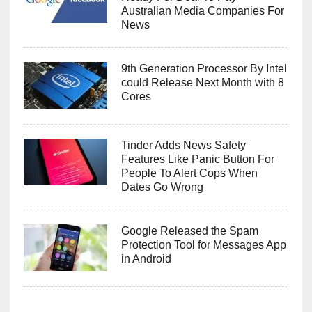
Australian Media Companies For
News
9th Generation Processor By Intel
could Release Next Month with 8
Cores
Tinder Adds News Safety
Features Like Panic Button For
People To Alert Cops When
Dates Go Wrong
Google Released the Spam
Protection Tool for Messages App
in Android