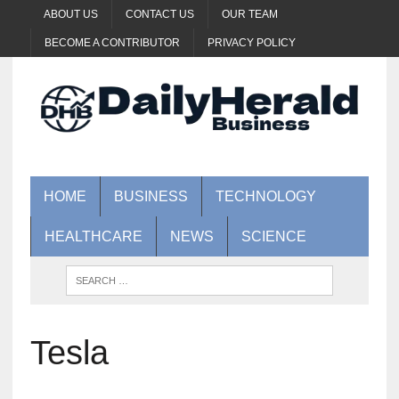
ABOUT US
CONTACT US
OUR TEAM
BECOME A CONTRIBUTOR
PRIVACY POLICY
HOME
BUSINESS
TECHNOLOGY
HEALTHCARE
NEWS
SCIENCE
Tesla