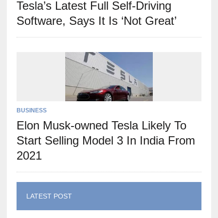
Tesla’s Latest Full Self-Driving
Software, Says It Is ‘Not Great’
BUSINESS
Elon Musk-owned Tesla Likely To
Start Selling Model 3 In India From
2021
LATEST POST