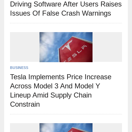
Driving Software After Users Raises
Issues Of False Crash Warnings
BUSINESS
Tesla Implements Price Increase
Across Model 3 And Model Y
Lineup Amid Supply Chain
Constrain